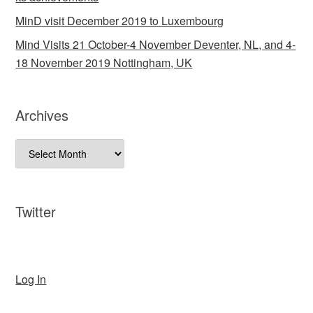
MinD visit December 2019 to Luxembourg
Mind Visits 21 October-4 November Deventer, NL, and 4-
18 November 2019 Nottingham, UK
Archives
Archives
Twitter
Log In