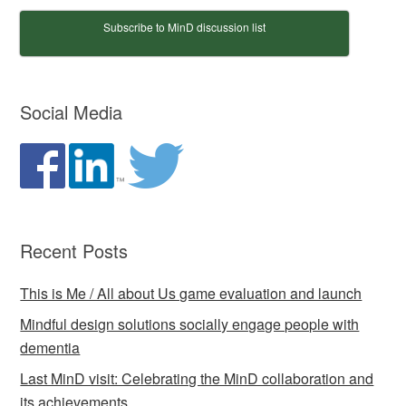
Subscribe to MinD discussion list
Social Media
Recent Posts
This is Me / All about Us game evaluation and launch
Mindful design solutions socially engage people with
dementia
Last MinD visit: Celebrating the MinD collaboration and
its achievements