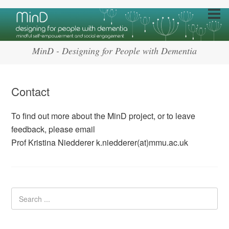
MinD - Designing for People with Dementia
Contact
To find out more about the MinD project, or to leave
feedback, please email
Prof Kristina Niedderer k.niedderer(at)mmu.ac.uk