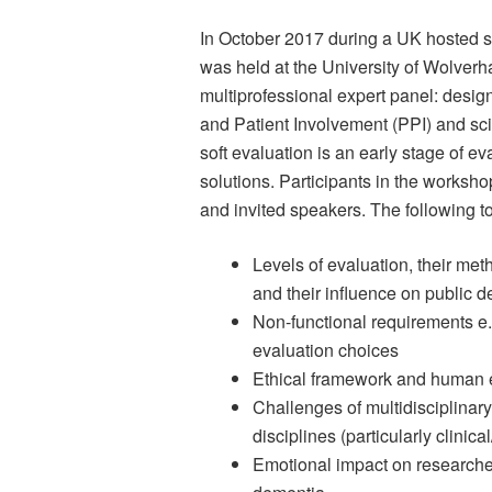
In October 2017 during a UK hosted 
was held at the University of Wolverh
multiprofessional expert panel: desig
and Patient Involvement (PPI) and sci
soft evaluation is an early stage of e
solutions. Participants in the works
and invited speakers. The following t
Levels of evaluation, their meth
and their influence on public 
Non-functional requirements e.
evaluation choices
Ethical framework and human e
Challenges of multidisciplina
disciplines (particularly clinic
Emotional impact on researche