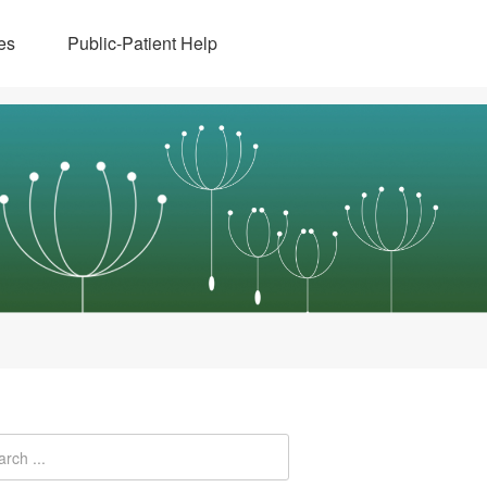
es
Public-Patient Help