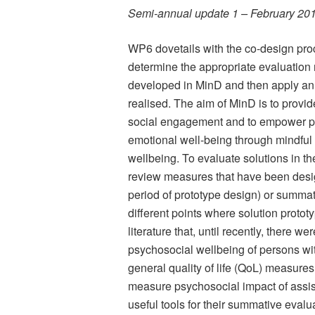
Semi-annual update 1 – February 20
WP6 dovetails with the co-design proc
determine the appropriate evaluation
developed in MinD and then apply an 
realised. The aim of MinD is to provid
social engagement and to empower peo
emotional well-being through mindful a
wellbeing. To evaluate solutions in the
review measures that have been design
period of prototype design) or summati
different points where solution prototy
literature that, until recently, there w
psychosocial wellbeing of persons wi
general quality of life (QoL) measures
measure psychosocial impact of assis
useful tools for their summative evalu