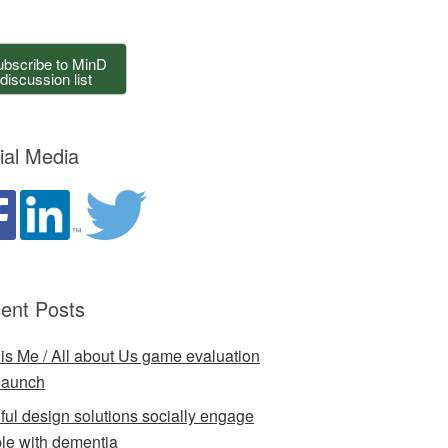
bscribe to MinD
discussion list
ial Media
ent Posts
 is Me / All about Us game evaluation
launch
ful design solutions socially engage
le with dementia