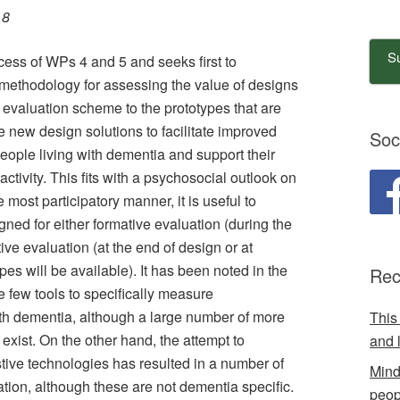
18
Su
ess of WPs 4 and 5 and seeks first to
 methodology for assessing the value of designs
evaluation scheme to the prototypes that are
e new design solutions to facilitate improved
Soc
ple living with dementia and support their
ctivity. This fits with a psychosocial outlook on
 most participatory manner, it is useful to
ed for either formative evaluation (during the
ve evaluation (at the end of design or at
pes will be available). It has been noted in the
Rec
ere few tools to specifically measure
th dementia, although a large number of more
This
 exist. On the other hand, the attempt to
and 
tive technologies has resulted in a number of
Mind
ation, although these are not dementia specific.
peop