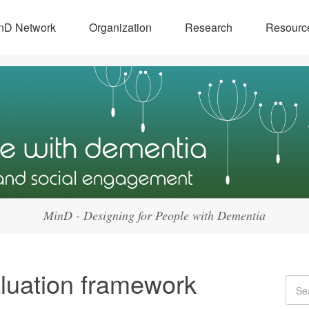
nD Network
Organization
Research
Resourc
MinD - Designing for People with Dementia
luation framework