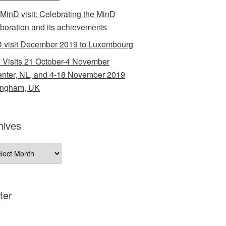
 MinD visit: Celebrating the MinD
aboration and its achievements
 visit December 2019 to Luxembourg
 Visits 21 October-4 November
nter, NL, and 4-18 November 2019
ingham, UK
hives
ives
ter