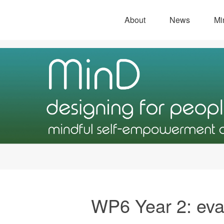
About
News
Mi
WP6 Year 2: eva