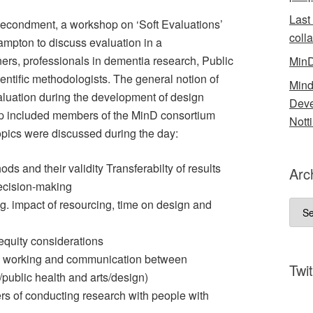
Last
secondment, a workshop on ‘Soft Evaluations’
coll
ampton to discuss evaluation in a
ners, professionals in dementia research, Public
MinD
entific methodologists. The general notion of
Mind
valuation during the development of design
Deve
hop included members of the MinD consortium
Nott
opics were discussed during the day:
ods and their validity Transferabilty of results
Arc
decision-making
g. impact of resourcing, time on design and
Arch
quity considerations
ry working and communication between
Twit
al/public health and arts/design)
rs of conducting research with people with