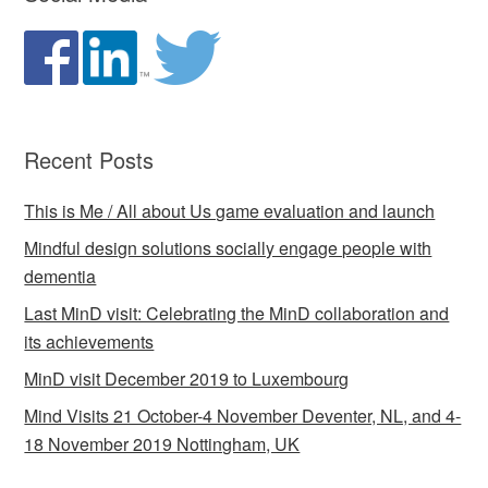
Recent Posts
This is Me / All about Us game evaluation and launch
Mindful design solutions socially engage people with
dementia
Last MinD visit: Celebrating the MinD collaboration and
its achievements
MinD visit December 2019 to Luxembourg
Mind Visits 21 October-4 November Deventer, NL, and 4-
18 November 2019 Nottingham, UK