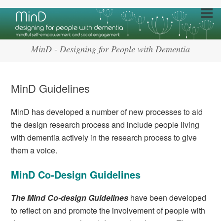
MinD - Designing for People with Dementia
MinD Guidelines
MinD has developed a number of new processes to aid
the design research process and include people living
with dementia actively in the research process to give
them a voice.
MinD Co-Design Guidelines
The Mind Co-design Guidelines
have been developed
to reflect on and promote the involvement of people with