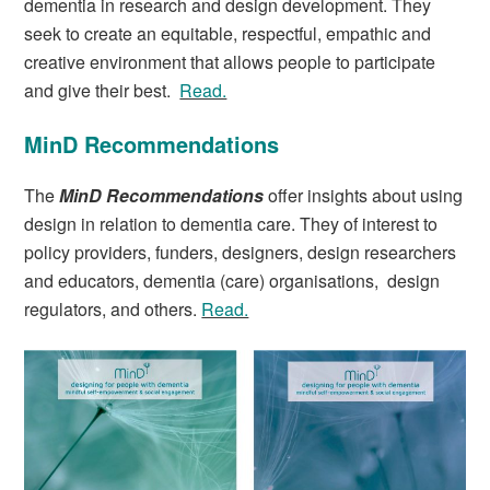
dementia in research and design development. They
seek to create an equitable, respectful, empathic and
creative environment that allows people to participate
and give their best.
Read.
MinD Recommendations
The
MinD Recommendation
s
offer insights about using
design in relation to dementia care. They of interest to
policy providers, funders, designers, design researchers
and educators, dementia (care) organisations, design
regulators, and others.
Read.