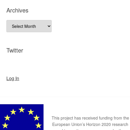
Archives
Archives
Twitter
Log In
This project has received funding from the
European Union’s Horizon 2020 research