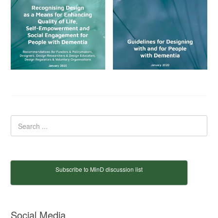
Subscribe to MinD discussion list
Social Media