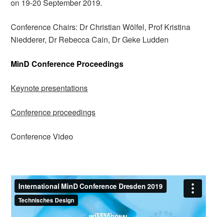
on 19-20 September 2019.
Conference Chairs: Dr Christian Wölfel, Prof Kristina
Niedderer, Dr Rebecca Cain, Dr Geke Ludden
MinD Conference Proceedings
Keynote presentations
Conference proceedings
Conference Video