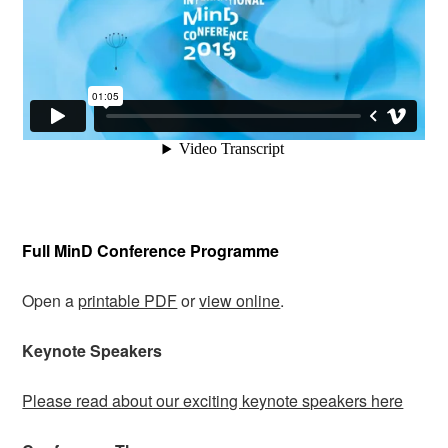
Full MinD Conference Programme
Open a
printable PDF
or
view online
.
Keynote Speakers
Please read about our exciting keynote speakers here