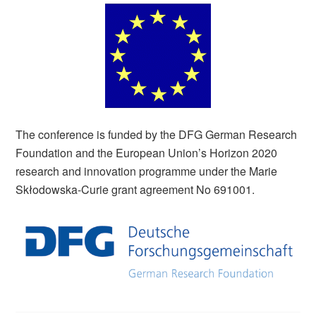
The conference is funded by the DFG German Research
Foundation and the European Union’s Horizon 2020
research and innovation programme under the Marie
Skłodowska-Curie grant agreement No 691001.