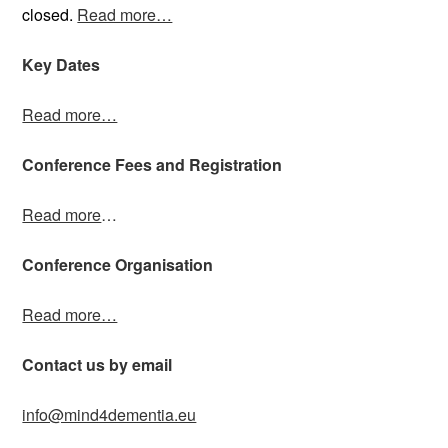
closed.
Read more…
Key Dates
Read more…
Conference Fees and Registration
Read more
…
Conference Organisation
Read more…
Contact us by email
info@mind4dementia.eu