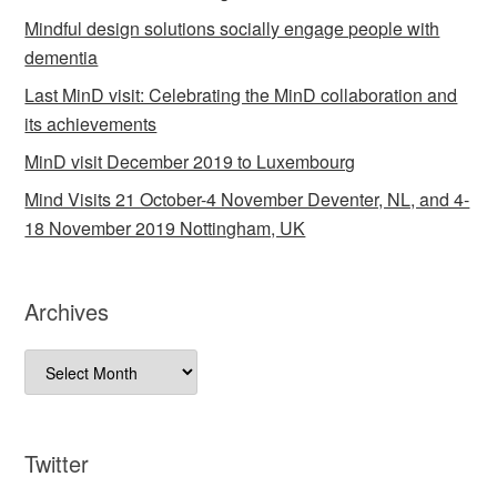
Mindful design solutions socially engage people with
dementia
Last MinD visit: Celebrating the MinD collaboration and
its achievements
MinD visit December 2019 to Luxembourg
Mind Visits 21 October-4 November Deventer, NL, and 4-
18 November 2019 Nottingham, UK
Archives
Archives
Twitter