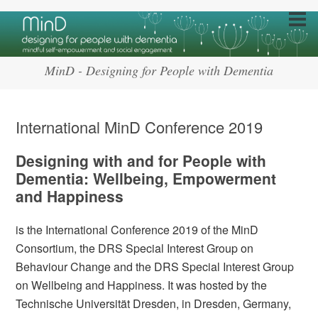
MinD - Designing for People with Dementia
International MinD Conference 2019
Designing with and for People with
Dementia: Wellbeing, Empowerment
and Happiness
is the International Conference 2019 of the MinD
Consortium, the DRS Special Interest Group on
Behaviour Change and the DRS Special Interest Group
on Wellbeing and Happiness. It was hosted by the
Technische Universität Dresden, in Dresden, Germany,