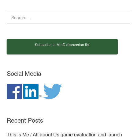
Subscribe to MinD discussion list
Social Media
Recent Posts
This is Me / All about Us game evaluation and launch