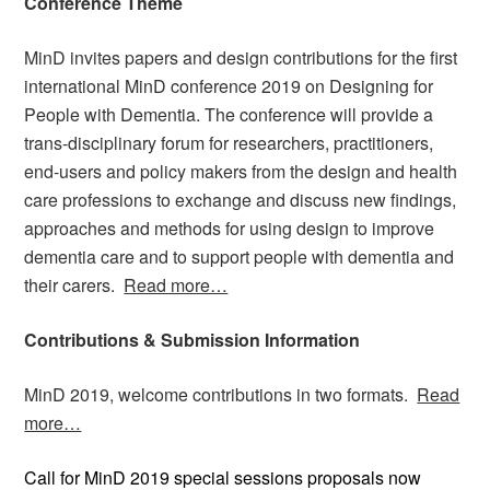
Conference Theme
MinD invites papers and design contributions for the first
international MinD conference 2019 on Designing for
People with Dementia. The conference will provide a
trans-disciplinary forum for researchers, practitioners,
end-users and policy makers from the design and health
care professions to exchange and discuss new findings,
approaches and methods for using design to improve
dementia care and to support people with dementia and
their carers.
Read more…
Contributions & Submission Information
MinD 2019, welcome contributions in two formats.
Read
more…
Call for MinD 2019 special sessions proposals now