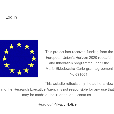
Log In
This project has received funding from the
European Union’s Horizon 2020 research
and innovation programme under the
Marie Skłodowska-Curie grant agreement
No 691001.
This website reflects only the authors' view
and the Research Executive Agency is not responsible for any use that
may be made of the information it contains.
Read our
Privacy Notice