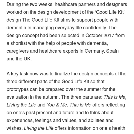
During the two weeks, healthcare partners and designers
worked on the design development of the ‘Good Life Kit’
design The Good Life Kit aims to support people with
dementia in managing everyday life confidently. The
design concept had been selected in October 2017 from
a shortlist with the help of people with dementia,
caregivers and healthcare experts in Germany, Spain
and the UK.
A key task now was to finalize the design concepts of the
three different parts of the Good Life Kit so that
prototypes can be prepared over the summer for the
evaluation in the autumn. The three parts are:
This is Me,
Living the Life
and
You & Me.
This is Me
offers reflecting
on one’s past present and future and to think about
experiences, feelings and values, and abilities and
wishes.
Living the Life
offers information on one’s health