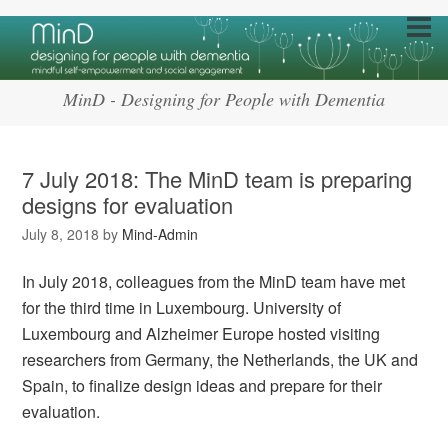
MinD - Designing for People with Dementia
7 July 2018: The MinD team is preparing
designs for evaluation
July 8, 2018
by
Mind-Admin
In July 2018, colleagues from the MinD team have met
for the third time in Luxembourg. University of
Luxembourg and Alzheimer Europe hosted visiting
researchers from Germany, the Netherlands, the UK and
Spain, to finalize design ideas and prepare for their
evaluation.