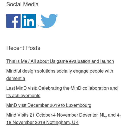
Social Media
Recent Posts
This is Me / All about Us game evaluation and launch
Mindful design solutions socially engage people with
dementia
Last MinD visit: Celebrating the MinD collaboration and
its achievements
MinD visit December 2019 to Luxembourg
Mind Visits 21 October-4 November Deventer, NL, and 4-
18 November 2019 Nottingham, UK