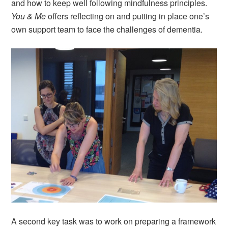
and how to keep well following mindfulness principles.
You & Me
offers reflecting on and putting in place one’s
own support team to face the challenges of dementia.
A second key task was to work on preparing a framework