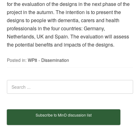
for the evaluation of the designs in the next phase of the
project in the autumn. The intention is to present the
designs to people with dementia, carers and health
professionals in the four countries: Germany,
Netherlands, UK and Spain. The evaluation will assess
the potential benefits and impacts of the designs.
Posted in:
WP8 - Dissemination
Subscribe to MinD discussion list