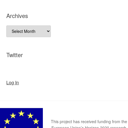
Archives
Archives
Twitter
Log In
This project has received funding from the
European Union’s Horizon 2020 research