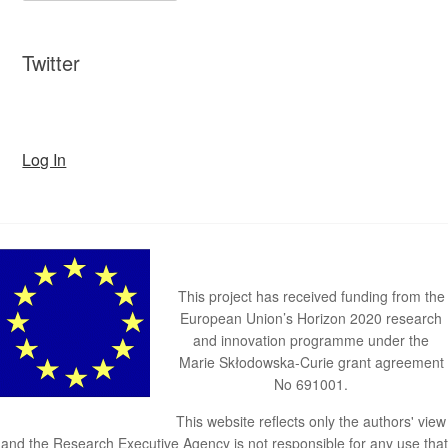
Twitter
Log In
This project has received funding from the
European Union’s Horizon 2020 research
and innovation programme under the
Marie Skłodowska-Curie grant agreement
No 691001.
This website reflects only the authors' view
and the Research Executive Agency is not responsible for any use that