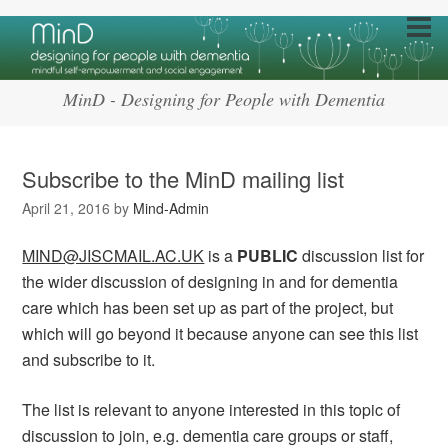
MinD - Designing for People with Dementia
Subscribe to the MinD mailing list
April 21, 2016
by
Mind-Admin
MIND@JISCMAIL.AC.UK
is a
PUBLIC
discussion list for
the wider discussion of designing in and for dementia
care which has been set up as part of the project, but
which will go beyond it because anyone can see this list
and subscribe to it.
The list is relevant to anyone interested in this topic of
discussion to join, e.g. dementia care groups or staff,