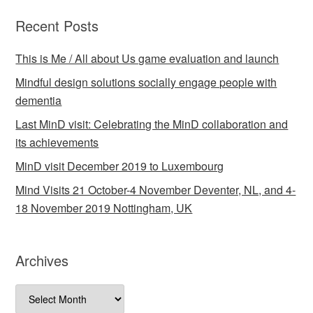
Recent Posts
This is Me / All about Us game evaluation and launch
Mindful design solutions socially engage people with
dementia
Last MinD visit: Celebrating the MinD collaboration and
its achievements
MinD visit December 2019 to Luxembourg
Mind Visits 21 October-4 November Deventer, NL, and 4-
18 November 2019 Nottingham, UK
Archives
Archives