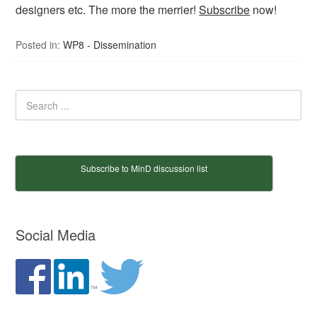
designers etc. The more the merrier!
Subscribe
now!
Posted in:
WP8 - Dissemination
Subscribe to MinD discussion list
Social Media