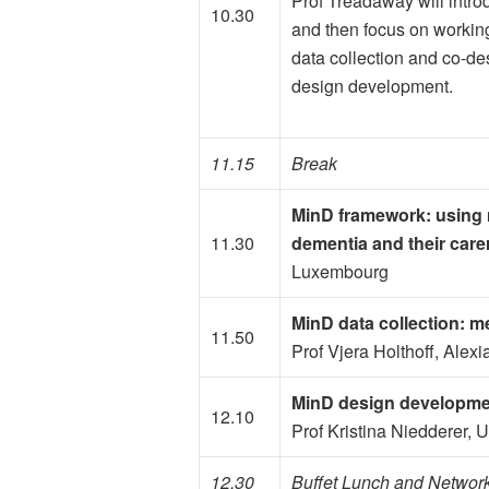
Prof Treadaway will intr
10.30
and then focus on working
data collection and co-de
design development.
11.15
Break
MinD framework: using 
11.30
dementia and their care
Luxembourg
MinD data collection: me
11.50
Prof Vjera Holthoff, Alex
MinD design developmen
12.10
Prof Kristina Niedderer, 
12.30
Buffet Lunch and Networ