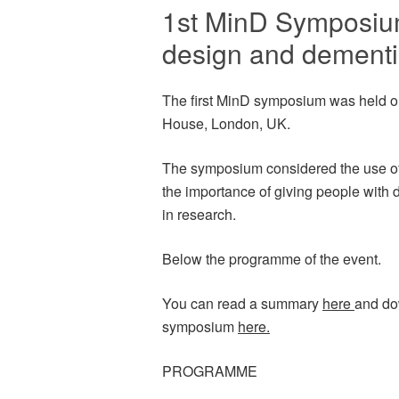
1st MinD Symposium
design and dementi
The first MinD symposium was held 
House, London, UK.
The symposium considered the use of
the importance of giving people with 
in research.
Below the programme of the event.
You can read a summary
here
and do
symposium
here.
PROGRAMME