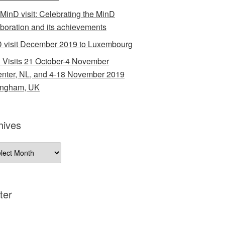
 MinD visit: Celebrating the MinD
aboration and its achievements
 visit December 2019 to Luxembourg
 Visits 21 October-4 November
nter, NL, and 4-18 November 2019
ingham, UK
hives
ives
ter