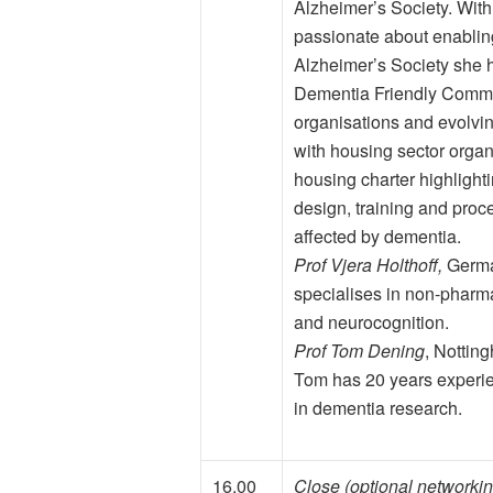
Alzheimer’s Society. With
passionate about enablin
Alzheimer’s Society she
Dementia Friendly Commun
organisations and evolvi
with housing sector organ
housing charter highligh
design, training and proc
affected by dementia.
Prof Vjera Holthoff,
German
specialises in non-pharma
and neurocognition.
Prof Tom Dening
, Nottin
Tom has 20 years experie
in dementia research.
16.00
Close (optional networkin