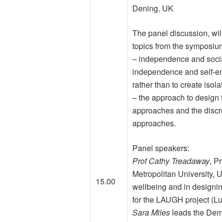
Dening, UK
The panel discussion, wi
topics from the symposium
– independence and socia
independence and self-e
rather than to create isola
– the approach to design 
approaches and the disc
approaches.
Panel speakers:
Prof Cathy Treadaway
, P
Metropolitan University, U
15.00
wellbeing and in designing
for the LAUGH project (Lu
Sara Miles
leads the Dem