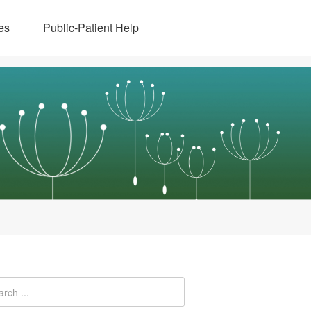
es
Public-Patient Help