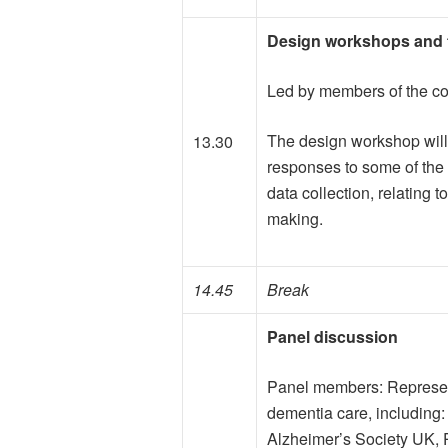
Design workshops and
Led by members of the c
The design workshop will
13.30
responses to some of the k
data collection, relating
making.
14.45
Break
Panel discussion
Panel members: Represent
dementia care, including
Alzheimer’s Society UK, 