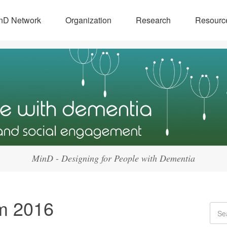
nD Network
Organization
Research
Resourc
MinD - Designing for People with Dementia
m 2016