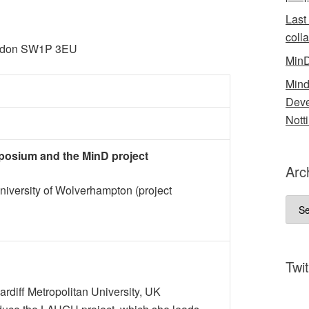
Last
coll
ondon SW1P 3EU
MinD
Mind
Deve
Nott
mposium and the MinD project
Arc
University of Wolverhampton (project
Arch
Twit
rdiff Metropolitan University, UK