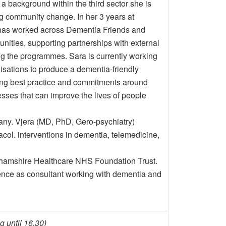
 a background within the third sector she is
g community change. In her 3 years at
 has worked across Dementia Friends and
ities, supporting partnerships with external
ng the programmes. Sara is currently working
isations to produce a dementia-friendly
ting best practice and commitments around
esses that can improve the lives of people
y. Vjera (MD, PhD, Gero-psychiatry)
col. interventions in dementia, telemedicine,
ghamshire Healthcare NHS Foundation Trust.
nce as consultant working with dementia and
g until 16.30)