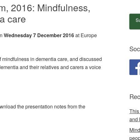
, 2016: Mindfulness,
a care
Su
on
Wednesday 7 December 2016
at Europe
Soc
 mindfulness in dementia care, and discussed
dementia and their relatives and carers a voice
Rec
wnload the presentation notes from the
This
and 
Mind
peop