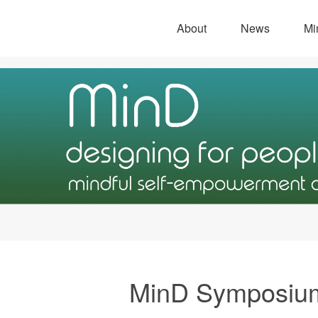
About
News
Mi
MinD Symposiu