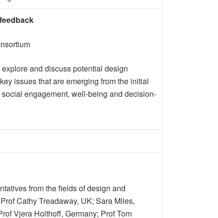
 feedback
onsortium
 explore and discuss potential design
ey issues that are emerging from the initial
 to social engagement, well-being and decision-
atives from the fields of design and
: Prof Cathy Treadaway, UK; Sara Miles,
Prof Vjera Holthoff, Germany; Prof Tom