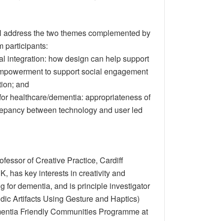
ll address the two themes complemented by
 participants:
l integration: how design can help support
mpowerment to support social engagement
tion; and
for healthcare/dementia: appropriateness of
repancy between technology and user led
rofessor of Creative Practice, Cardiff
K, has key interests in creativity and
 for dementia, and is principle investigator
dic Artifacts Using Gesture and Haptics)
entia Friendly Communities Programme at