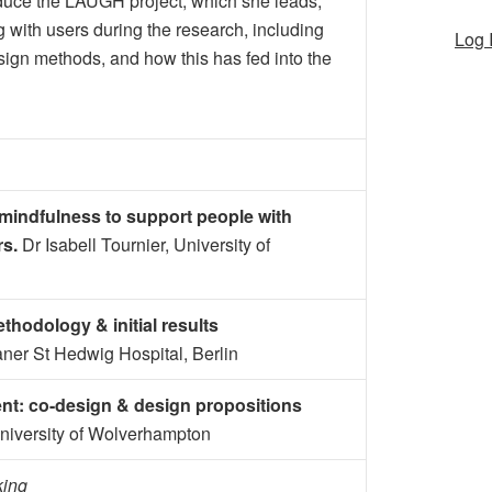
oduce the LAUGH project, which she leads,
 with users during the research, including
Log 
sign methods, and how this has fed into the
mindfulness to support people with
rs.
Dr Isabell Tournier, University of
thodology & initial results
ianer St Hedwig Hospital, Berlin
t: co-design & design propositions
University of Wolverhampton
king