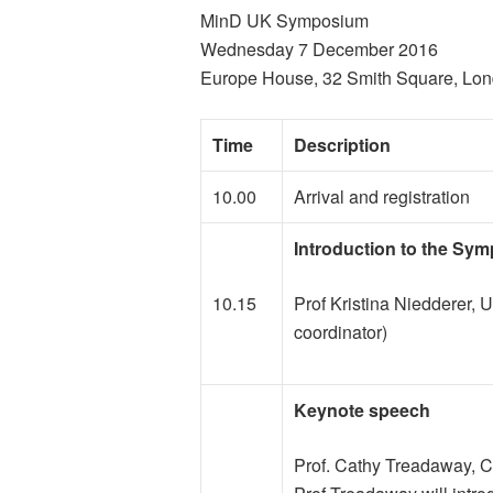
MinD UK Symposium
Wednesday 7 December 2016
Europe House, 32 Smith Square, L
Time
Description
10.00
Arrival and registration
Introduction to the Sy
10.15
Prof Kristina Niedderer, 
coordinator)
Keynote speech
Prof. Cathy Treadaway, Ca