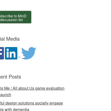
bscribe to MinD
discussion list
ial Media
ent Posts
 is Me / All about Us game evaluation
launch
ful design solutions socially engage
le with dementia